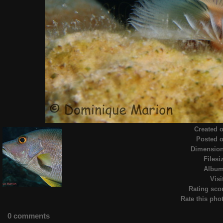
Created 
Posted 
Dimensio
Filesi
Albu
Visi
Rating sco
Rate this pho
0 comments