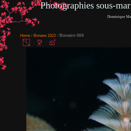
Photographies sous-ma
Dominique Mar
Bonaire 004
Home
/
Bonaire 2022
/