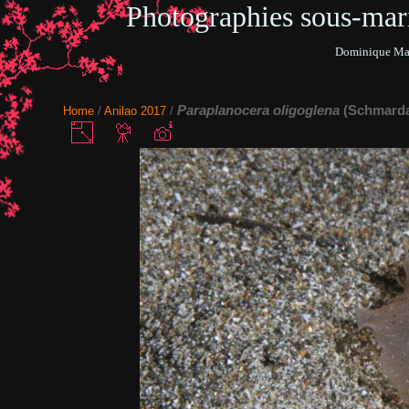
Photographies sous-ma
Dominique Mar
Paraplanocera oligoglena
(Schmarda
Home
/
Anilao 2017
/