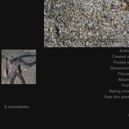
Auth
Created 
Posted 
Dimensio
Filesi
Albu
Visi
Rating sco
Rate this pho
0 comments