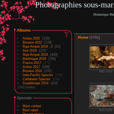
Photographies sous-ma
Dominique Mar
Albums
Home
2782
Anilao 2025
150
Bonaire 2022
218
Raja Ampat 2019 - 2
93
Alor 2019
237
Raja Ampat 2019
400
Martinique 2018
185
France 2017
176
Anilao 2017
289
Bonaire 2016
231
IMG 5363
Indo-Pacific Species
209
Caribbean Species
594
Guadeloupe 2014
102
2782 photos
Specials
Most visited
Best rated
IMG 5389