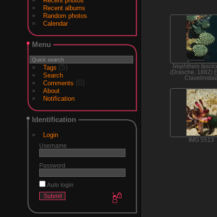
Recent photos
Recent albums
Random photos
Calendar
Menu
(5)
Nephtheis fascic
Tags
(Drasche, 1882)
F
Search
Clavelinida
(0)
Comments
About
Notification
Identification
Login
IMG 5513
Username
Password
Auto login